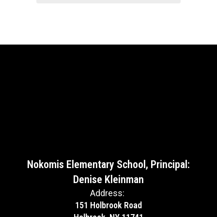
Nokomis Elementary School, Principal:
Denise Kleinman
Address:
151 Holbrook Road