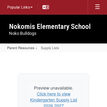
Skip
Popular Links
to
main
content
Nokomis Elementary School
Noko Bulldogs
Parent Resources
Supply Lists
Supply
Lists
Preview unavailable.
Click here to view
Kindergarten Supply List
2026 2027