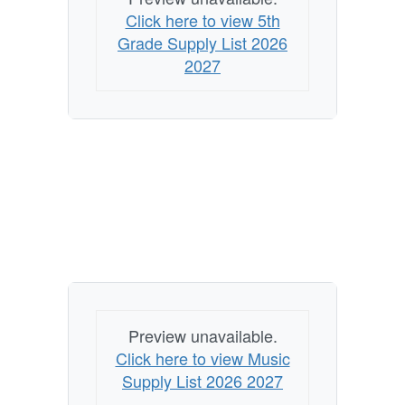
Click here to view 5th
Grade Supply List 2026
2027
Preview unavailable.
Click here to view Music
Supply List 2026 2027