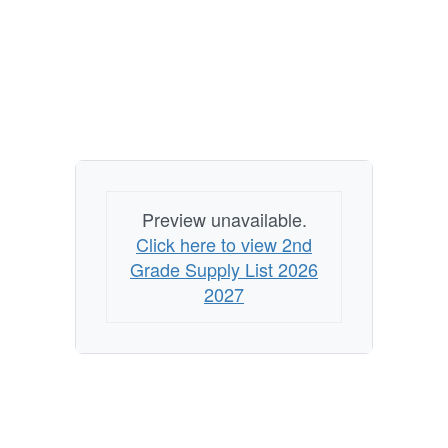
Preview unavailable.
Click here to view 2nd
Grade Supply List 2026
2027