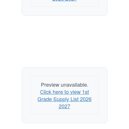
Preview unavailable.
Click here to view 1st
Grade Supply List 2026
2027