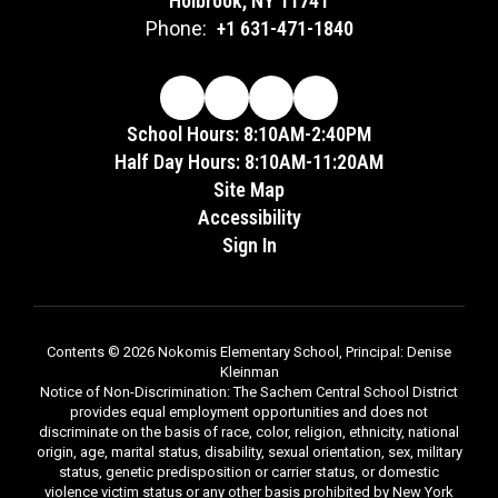
Holbrook, NY 11741
Phone:
+1 631-471-1840
School Hours: 8:10AM-2:40PM
Half Day Hours: 8:10AM-11:20AM
Site Map
Accessibility
Sign In
Contents © 2026 Nokomis Elementary School, Principal: Denise
Kleinman
Notice of Non-Discrimination: The Sachem Central School District
provides equal employment opportunities and does not
discriminate on the basis of race, color, religion, ethnicity, national
origin, age, marital status, disability, sexual orientation, sex, military
status, genetic predisposition or carrier status, or domestic
violence victim status or any other basis prohibited by New York