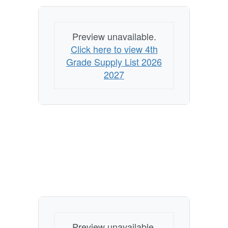
Preview unavailable.
Click here to view 4th
Grade Supply List 2026
2027
Preview unavailable.