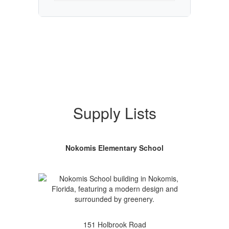
Supply Lists
Nokomis Elementary School
151 Holbrook Road