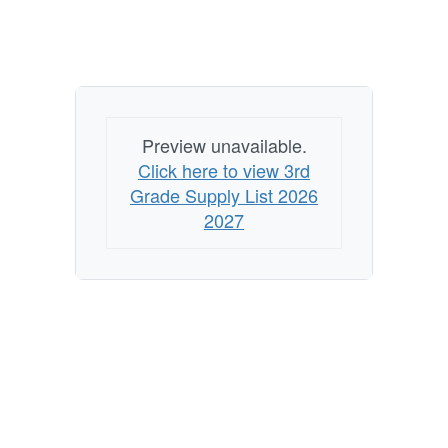
Preview unavailable.
Click here to view 3rd
Grade Supply List 2026
2027