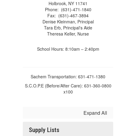
Holbrook, NY 11741
Phone: (631)-471-1840
Fax: (631)-467-3894
Denise Kleinman, Principal
Tara Erb, Principal's Aide
Theresa Keller, Nurse
School Hours: 8:10am – 2:40pm
Sachem Transportation: 631-471-1380
S.C.O.P.E (Before/After Care): 631-360-0800
x100
Expand All
Supply Lists