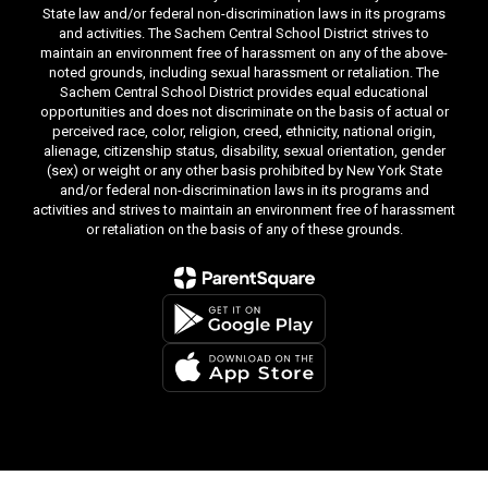
State law and/or federal non-discrimination laws in its programs
and activities. The Sachem Central School District strives to
maintain an environment free of harassment on any of the above-
noted grounds, including sexual harassment or retaliation. The
Sachem Central School District provides equal educational
opportunities and does not discriminate on the basis of actual or
perceived race, color, religion, creed, ethnicity, national origin,
alienage, citizenship status, disability, sexual orientation, gender
(sex) or weight or any other basis prohibited by New York State
and/or federal non-discrimination laws in its programs and
activities and strives to maintain an environment free of harassment
or retaliation on the basis of any of these grounds.